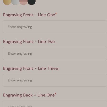
Engraving Front - Line One
*
Engraving Front - Line One
Engraving Front - Line Two
Engraving Front - Line Two
Engraving Front - Line Three
Engraving Front - Line Three
Engraving Back - Line One
*
Engraving Back - Line One