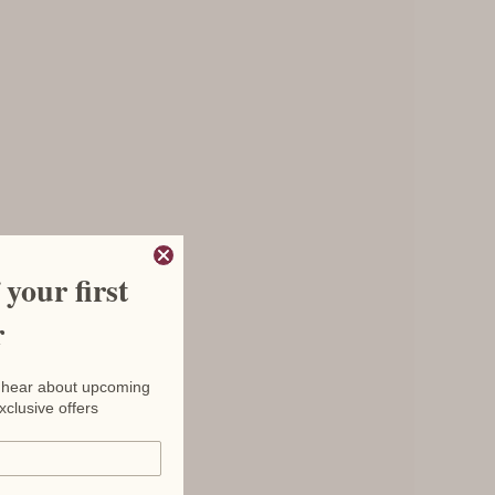
your first
r
to hear about upcoming
xclusive offers