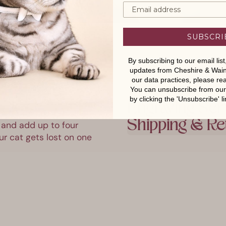
SUBSCRI
By subscribing to our email lis
updates from Cheshire & Wain
our data practices, please r
You can unsubscribe from our e
by clicking the 'Unsubscribe' li
Engraving Ser
ngraving on both sides 
 and add up to four 
Shipping & Re
r cat gets lost on one 