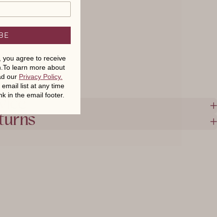
BE
t, you agree to receive
.To learn more about
ead our
Privacy Policy
.
mail list at any time
nk in the email footer.
vice
turns