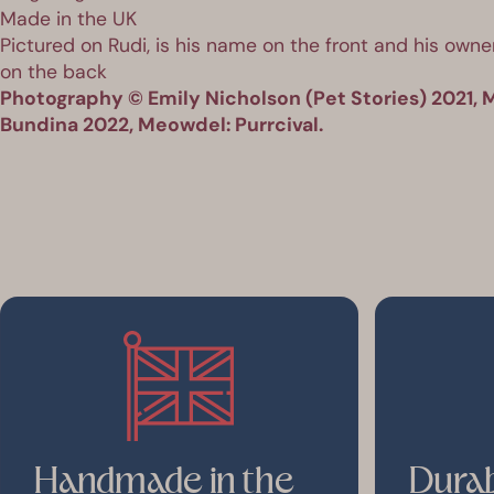
Made in the UK
Pictured on Rudi, is his name on the front and his owner
on the back
Photography © Emily Nicholson (Pet Stories) 2021, M
Bundina 2022, Meowdel: Purrcival.
Handmade in the
Durab