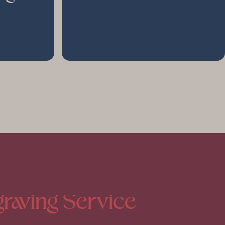
raving
Service