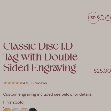
USD $
Sear
C
USD $
Classic
Disc
I.D
Tag
with
Double
Sided
Engraving
$25.00
18 total reviews
4.9
18 reviews
Custom engraving included see below for details
Finish
Finish:
Gold