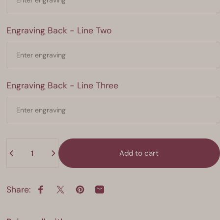
Engraving Back - Line Two
Engraving Back - Line Two
Engraving Back - Line Three
Engraving Back - Line Three
Quantity
Add to cart
Share:
Share on Facebook
Share on X
Pin on Pinterest
Share by Email