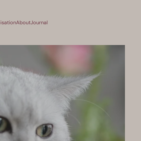
isation
About
Journal
sation
About
Journal