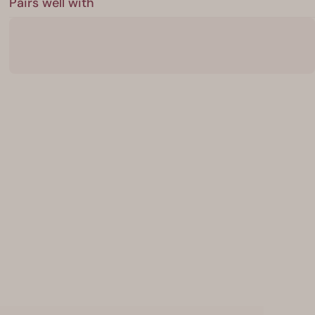
Pairs well with