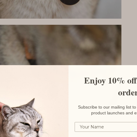
Enjoy 10% off 
orde
Subscribe to our mailing list 
product launches and e