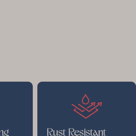
ng
Rust Resistant