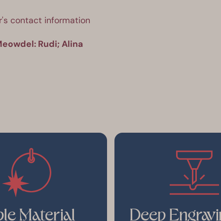
's contact information 
eowdel: Rudi; Alina 
le Material
Deep Engravi