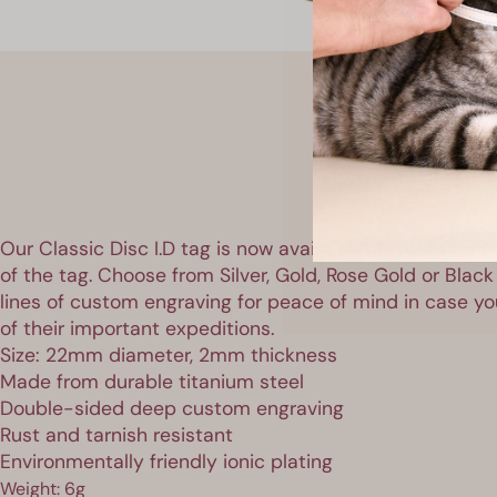
Our Classic Disc I.D tag is now available with custom e
of the tag. Choose from Silver, Gold, Rose Gold or Black
lines of custom engraving for peace of mind in case you
of their important expeditions.
Size: 22mm diameter, 2mm thickness
Made from durable titanium steel
Double-sided deep custom engraving
Rust and tarnish resistant
Environmentally friendly ionic plating
Weight: 6g