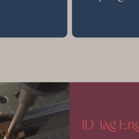
ID
Tag
Eng