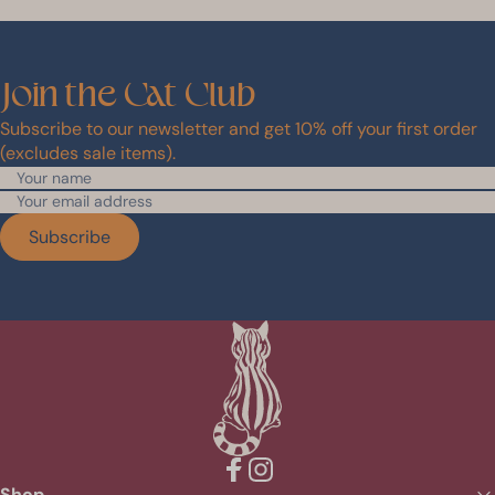
Join
the
Cat
Club
Subscribe to our newsletter and get 10% off your first order
(excludes sale items).
Subscribe
Facebook
Instagram
Shop