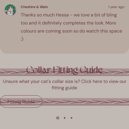
Cheshire & Wain
1 year ago
Thanks so much Hessa - we love a bit of bling
too and it definitely completes the look. More
colours are coming soon so do watch this space
:)
ress
Viewing
Loading...
eft
Slides
Collar Fitting Guide
and
1
ight
to
Unsure what your cat's collar size is? Click here to view our
rrows
1
fitting guide
o
of
avigate.
3
Fitting Guide