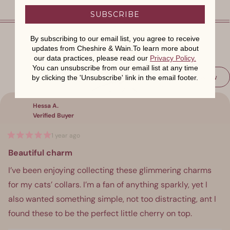
SUBSCRIBE
By subscribing to our email list, you agree to receive
updates from Cheshire & Wain.To learn more about
our data practices, please read our
Privacy Policy
.
You can unsubscribe from our email list at any time
(Op
Write a Review
by clicking the 'Unsubscribe' link in the email footer.
Loading...
in
a
ne
win
Hessa A.
Verified Buyer
1 year ago
Rated
5
Beautiful charm
out
of
I’ve been enjoying collecting these glimmering charms
5
stars
for my cats’ collars. I’m a fan of anything sparkly, yet I
also wanted something simple, not too distracting, ant I
found these to be the perfect little cherry on top.