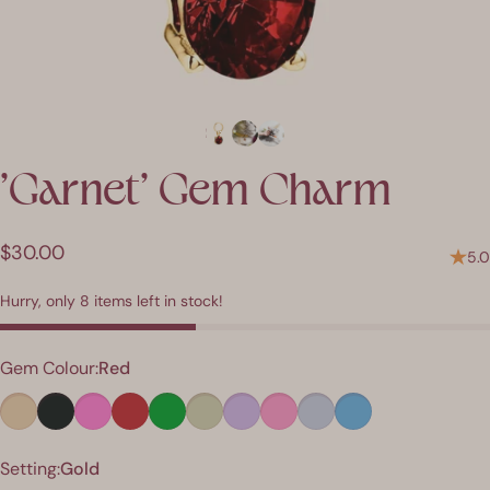
'Garnet'
Gem
Charm
$30.00
5.0
Hurry, only 8 items left in stock!
Colour
Gem Colour:
Red
Finish
Setting:
Gold