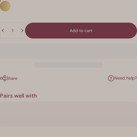
Quantity
Add to cart
Need help?
Share
Pairs well with