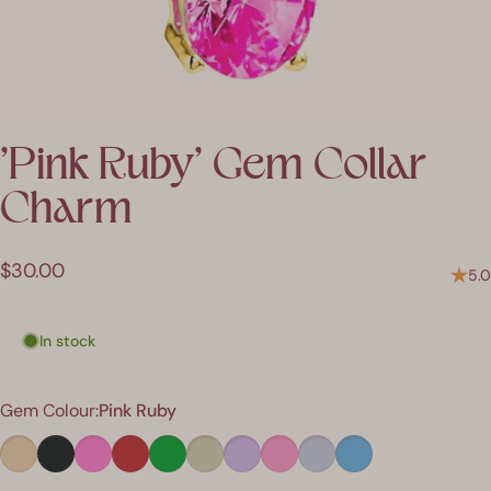
'Pink
Ruby'
Gem
Collar
Charm
$30.00
5.0
In stock
Colour
Gem Colour:
Pink Ruby