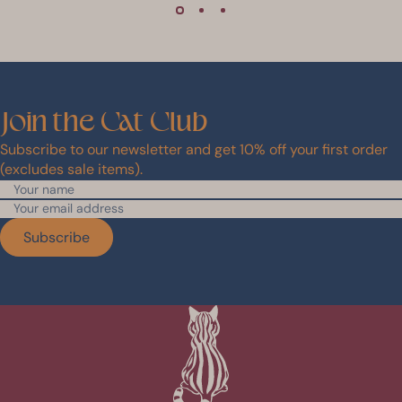
Join
the
Cat
Club
Subscribe to our newsletter and get 10% off your first order
(excludes sale items).
Subscribe