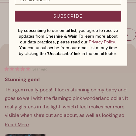
SUBSCRIBE
By subscribing to our email list, you agree to receive
(Op
Write a Review
updates from Cheshire & Wain.To learn more about
Loading...
in
our data practices, please read our
Privacy Policy
.
a
ne
You can unsubscribe from our email list at any time
win
Hannah F.
by clicking the 'Unsubscribe' link in the email footer.
Verified Buyer
1 year ago
Rated
5
Stunning gem!
out
of
This gem really pops! It looks stunning on my baby and
5
stars
goes so well with the flamingo pink wonderland collar. It
really glistens in the light, which I feel makes her more
visible when she’s out and about, as well as looking so
beautiful.
Read
Read More
more