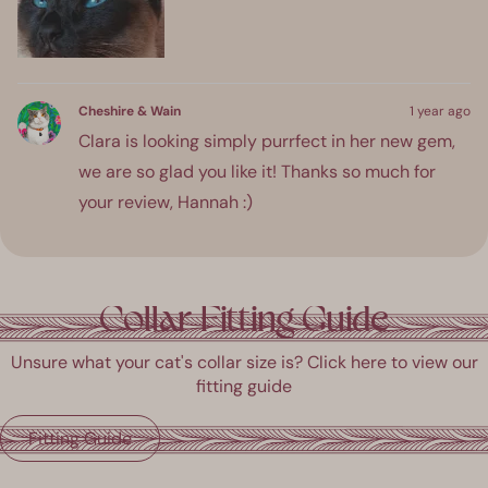
about
this
review
Cheshire & Wain
1 year ago
Clara is looking simply purrfect in her new gem,
we are so glad you like it! Thanks so much for
your review, Hannah :)
ress
Viewing
Loading...
eft
Slides
Collar Fitting Guide
and
1
ight
to
Unsure what your cat's collar size is? Click here to view our
rrows
1
fitting guide
o
of
avigate.
1
Fitting Guide