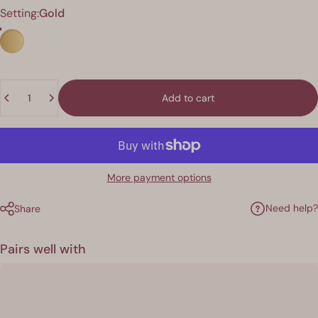
Finish
Setting:
Gold
Quantity
Add to cart
More payment options
Need help?
Share
Pairs well with