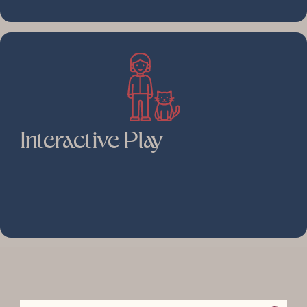
Interactive Play