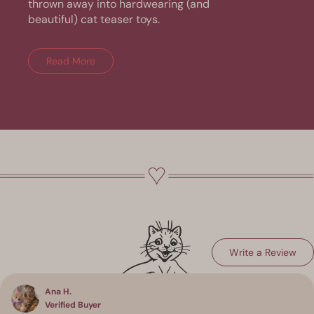
thrown away into hardwearing (and
beautiful) cat teaser toys.
Read More
(Op
Write a Review
Loading...
in
a
ne
win
Ana H.
Verified Buyer