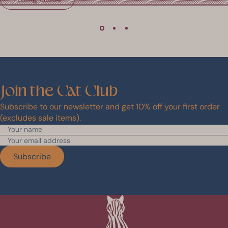
Join
the
Cat
Club
Subscribe to our newsletter and get 10% off your first order
(excludes sale items).
Subscribe