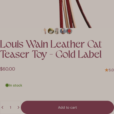
Louis
Wain
Leather
Cat
Teaser
Toy
-
Gold
Label
$60.00
5.0
In stock
Quantity
Add to cart