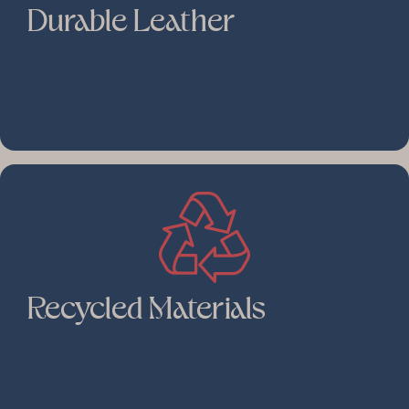
Durable Leather
Recycled Materials