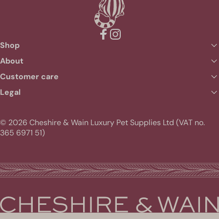
Facebook
Instagram
Shop
About
Customer care
Legal
© 2026 Cheshire & Wain Luxury Pet Supplies Ltd (VAT no.
365 6971 51)