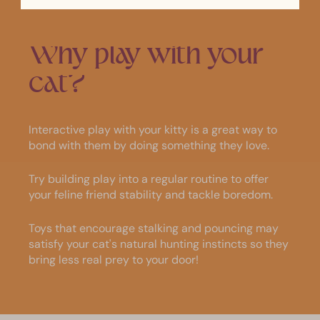
Why
play
with
your
cat?
Interactive play with your kitty is a great way to
bond with them by doing something they love.
Try building play into a regular routine to offer
your feline friend stability and tackle boredom.
Toys that encourage stalking and pouncing may
satisfy your cat's natural hunting instincts so they
bring less real prey to your door!