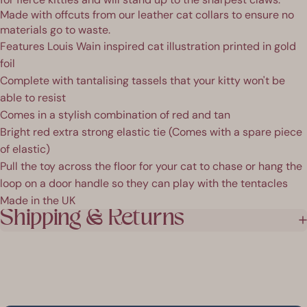
Made with offcuts from our leather cat collars to ensure no
materials go to waste.
Features Louis Wain inspired cat illustration printed in gold
foil
Complete with tantalising tassels that your kitty won't be
able to resist
Comes in a stylish combination of red and tan
Bright red extra strong elastic tie (Comes with a spare piece
of elastic)
Pull the toy across the floor for your cat to chase or hang the
loop on a door handle so they can play with the tentacles
Made in the UK
Shipping & Returns