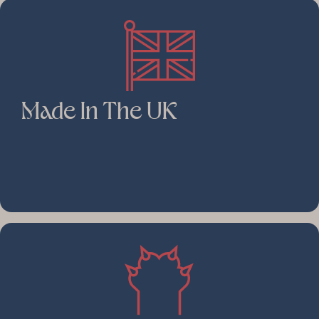
Made In The UK