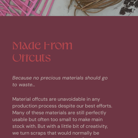
Made
From
Offcuts
Because no precious materials should go
to waste...
Material offcuts are unavoidable in any
production process despite our best efforts.
Many of these materials are still perfectly
usable but often too small to make main
stock with. But with a little bit of creativity,
we turn scraps that would normally be