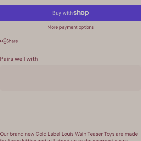
More payment options
Share
Pairs well with
Our brand new Gold Label Louis Wain Teaser Toys are made
for fierce kitties and will stand up to the sharpest claws.