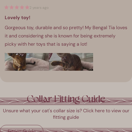
2 years ago
Rated
5
Lovely toy!
out
of
Gorgeous toy, durable and so pretty! My Bengal Tia loves
5
stars
it and considering she is known for being extremely
picky with her toys that is saying a lot!
ress
Viewing
Loading...
eft
Slides
Collar Fitting Guide
and
1
ight
to
Unsure what your cat's collar size is? Click here to view our
rrows
1
fitting guide
o
of
avigate.
1
Fitting Guide