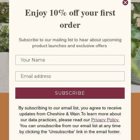
Enjoy 10% off your first
order
Subscribe to our mailing list to hear about upcoming
product launches and exclusive offers
SUBSCRIBE
By subscribing to our email list, you agree to receive
updates from Cheshire & Wain.To learn more about
our data practices, please read our
Privacy Policy
.
You can unsubscribe from our email list at any time
by clicking the 'Unsubscribe' link in the email footer.