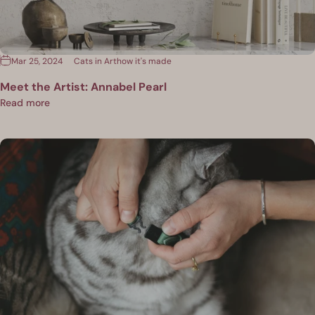
Mar 25, 2024
Cats in Art
how it's made
Meet the Artist: Annabel Pearl
Read more