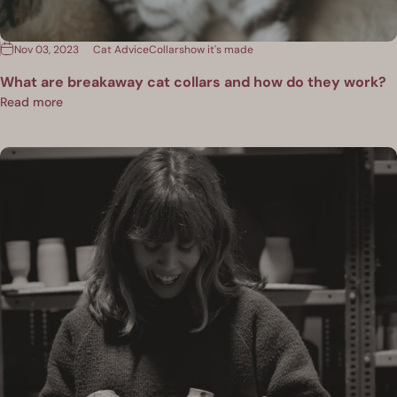
Nov 03, 2023
Cat Advice
Collars
how it's made
What are breakaway cat collars and how do they work?
Read more