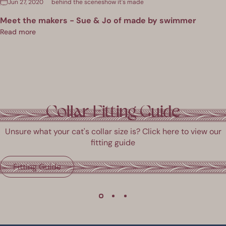
Jun 27, 2020
behind the scenes
how it's made
Meet the makers - Sue & Jo of made by swimmer
Read more
Collar Fitting Guide
Unsure what your cat's collar size is? Click here to view our
fitting guide
Fitting Guide