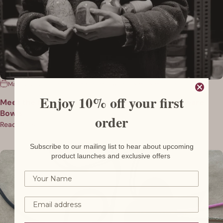
Mar 02, 2023
behind the scenes
how it's made
Made in the UK
Enjoy 10% off your first
Meet the Maker: Kate Welton Ceramics - Stoneware
Bowls
order
Read more
Subscribe to our mailing list to hear about upcoming
product launches and exclusive offers