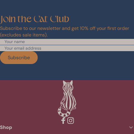
Join
the
Cat
Club
Subscribe to our newsletter and get 10% off your first order
(excludes sale items).
Subscribe
Facebook
Instagram
Shop