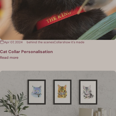
Apr 07, 2024
behind the scenes
Collars
how it's made
Cat Collar Personalisation
Read more