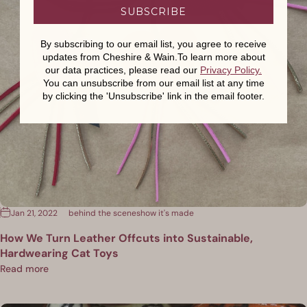
SUBSCRIBE
By subscribing to our email list, you agree to receive
updates from Cheshire & Wain.To learn more about
our data practices, please read our
Privacy Policy
.
You can unsubscribe from our email list at any time
by clicking the 'Unsubscribe' link in the email footer.
Jan 21, 2022
behind the scenes
how it's made
How We Turn Leather Offcuts into Sustainable,
Hardwearing Cat Toys
Read more