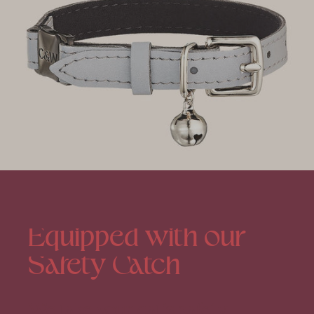
Equipped
with
our
Safety
Catch
We take your cat’s safety