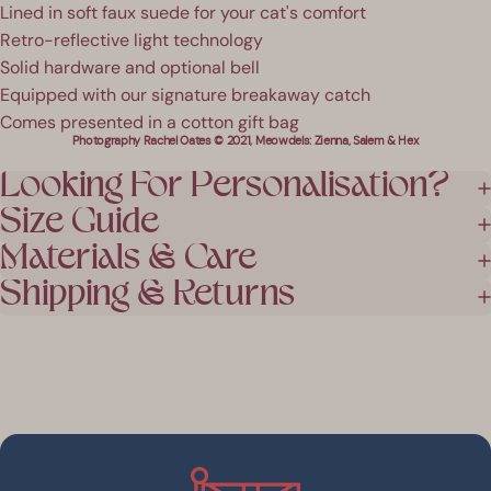
Lined in soft faux suede for your cat's comfort
Retro-reflective light technology
Solid hardware and optional bell
Equipped with our signature breakaway catch
Comes presented in a cotton gift bag
Photography Rachel Oates © 2021, Meowdels: Zienna, Salem & Hex
Looking For Personalisation?
Size Guide
Materials & Care
Shipping & Returns