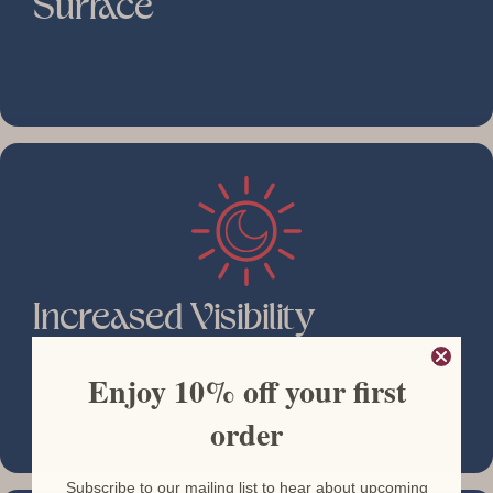
Surface
Increased Visibility
Enjoy 10% off your first
order
Subscribe to our mailing list to hear about upcoming