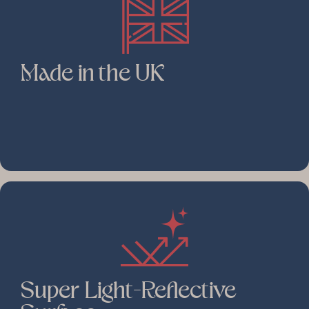
Made in the UK
Super Light-Reflective