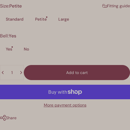
Size
Size:
Petite
Fitting guide
Standard
Petite
Large
Bell
Bell:
Yes
Yes
No
Quantity
Add to cart
More payment options
Share