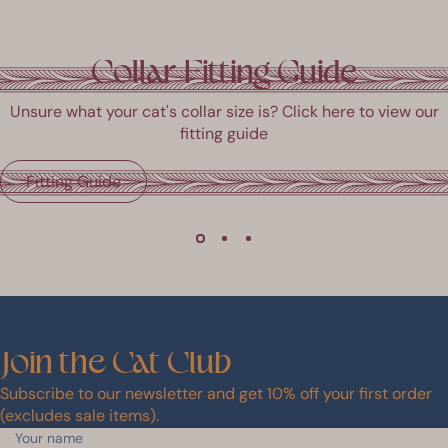
Collar Fitting Guide
Unsure what your cat's collar size is? Click here to view our
fitting guide
Fitting Guide
Join
the
Cat
Club
Subscribe to our newsletter and get 10% off your first order
(excludes sale items).