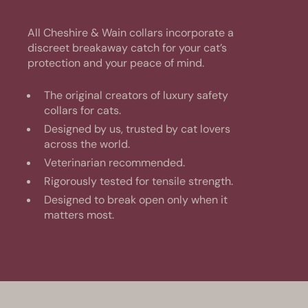
seriously
All Cheshire & Wain collars incorporate a
discreet breakaway catch for your cat’s
protection and your peace of mind.
The original creators of luxury safety
collars for cats.
Designed by us, trusted by cat lovers
across the world.
Veterinarian recommended.
Rigorously tested for tensile strength.
Designed to break open only when it
matters most.