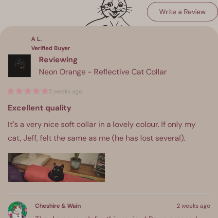
(Op
Write a Review
Loading...
in
a
ne
win
A L.
Verified Buyer
Reviewing
Neon Orange - Reflective Cat Collar
2 weeks ago
Rated
5
Excellent quality
out
of
It's a very nice soft collar in a lovely colour. If only my
5
stars
cat, Jeff, felt the same as me (he has lost several).
Cheshire & Wain
2 weeks ago