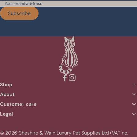
Subscribe
Facebook
Instagram
Shop
About
Customer care
Legal
© 2026 Cheshire & Wain Luxury Pet Supplies Ltd (VAT no.