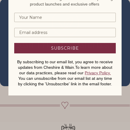
product launches and exclusive offers
Vegan-Friendly Materials
SUBSCRIBE
By subscribing to our email list, you agree to receive
updates from Cheshire & Wain.To learn more about
our data practices, please read our
Privacy Policy
.
You can unsubscribe from our email list at any time
by clicking the 'Unsubscribe' link in the email footer.