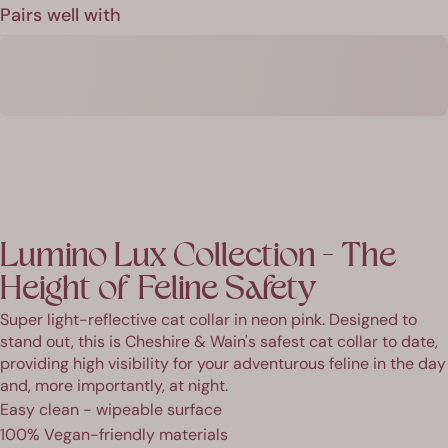
Pairs well with
Lumino Lux Collection - The
Height of Feline Safety
Super light-reflective cat collar in neon pink. Designed to
stand out, this is Cheshire & Wain's safest cat collar to date,
providing high visibility for your adventurous feline in the day
and, more importantly, at night.
Easy clean - wipeable surface
100% Vegan-friendly materials