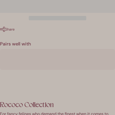
Share
Pairs well with
Rococo Collection
For fancy felines who demand the finest when it comes to