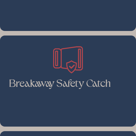
Breakaway Safety Catch