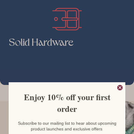
Solid Hardware
Enjoy 10% off your first
order
Subscribe to our mailing list to hear about upcoming
product launches and exclusive offers