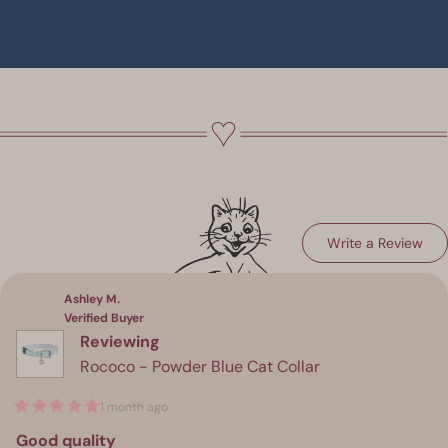
(Op
Write a Review
Loading...
in
a
ne
win
Ashley M.
Verified Buyer
Reviewing
Rococo - Powder Blue Cat Collar
1 month ago
Rated
5
Good quality