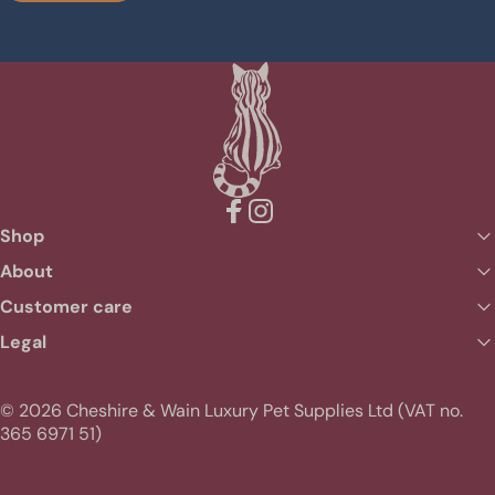
Facebook
Instagram
Shop
About
Customer care
Legal
© 2026 Cheshire & Wain Luxury Pet Supplies Ltd (VAT no.
365 6971 51)