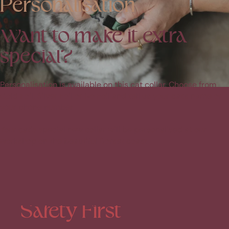
Personalisation
Want
to
make
it
extra
special?
Personalisation is available on this cat collar. Choose from
Gold Foil, Silver Foil or No Foil and tell us your cat’s name or
your phone number
Your cat's special new collar will be personalised at our
workshop on the beautiful Dorset coast
Safety
First