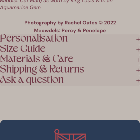
Baddiel: Cat Man
) as worn by
King Louis
with an
Aquamarine Gem.
Photography by Rachel Oates © 2022
Meowdels: Percy & Penelope
Personalisation
Size Guide
Materials & Care
Shipping & Returns
Ask a question