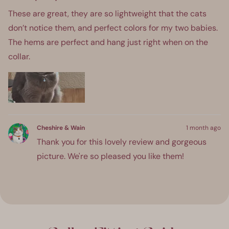
out
of
These are great, they are so lightweight that the cats
5
stars
don’t notice them, and perfect colors for my two babies.
The hems are perfect and hang just right when on the
collar.
Cheshire & Wain
1 month ago
Thank you for this lovely review and gorgeous
picture. We're so pleased you like them!
ress
Viewing
Loading...
eft
Slides