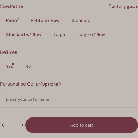
Size
Size:
Petite
Fitting guide
Petite
Petite w/ Bow
Standard
Standard w/ Bow
Large
Large w/ Bow
Bell
Bell:
Yes
Yes
No
Personalisation
Personalise Collar
(Optional)
Quantity
Add to cart