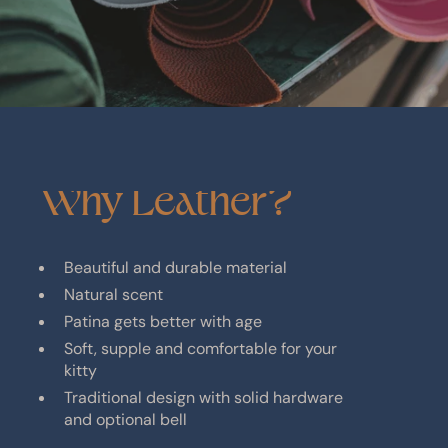
Why
Leather?
Beautiful and durable material
Natural scent
Patina gets better with age
Soft, supple and comfortable for your
kitty
Traditional design with solid hardware
and optional bell