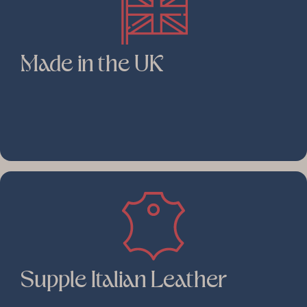
Made in the UK
Supple Italian Leather