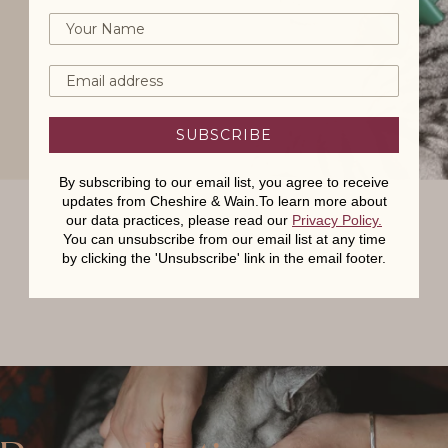
SUBSCRIBE
By subscribing to our email list, you agree to receive
updates from Cheshire & Wain.To learn more about
our data practices, please read our
Privacy Policy
.
You can unsubscribe from our email list at any time
by clicking the 'Unsubscribe' link in the email footer.