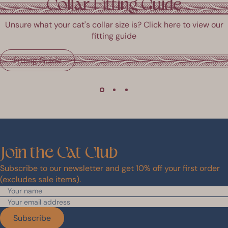
Collar Fitting Guide
and
1
ight
to
Unsure what your cat's collar size is? Click here to view our
rrows
1
fitting guide
o
of
avigate.
6
Fitting Guide
Join
the
Cat
Club
Subscribe to our newsletter and get 10% off your first order
(excludes sale items).
Subscribe