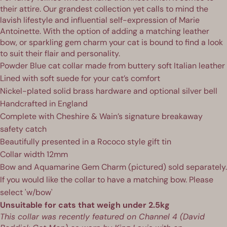
their attire. Our grandest collection yet calls to mind the
lavish lifestyle and influential self-expression of Marie
Antoinette.
With the option of adding a matching leather
bow, or
sparkling gem charm
your cat is bound to find a look
to suit their flair and personality.
Powder Blue cat collar made from buttery soft Italian leather
Lined with soft suede for your cat’s comfort
Nickel-plated solid brass hardware and optional silver bell
Handcrafted in England
Complete with Cheshire & Wain’s signature breakaway
safety catch
Beautifully presented in a Rococo style gift tin
Collar width 12mm
Bow and
Aquamarine
Gem Charm
(pictured) sold separately.
If you would like the collar to have a matching bow. Please
select 'w/bow'
Unsuitable for cats that weigh under 2.5kg
This collar was recently featured on Channel 4 (
David