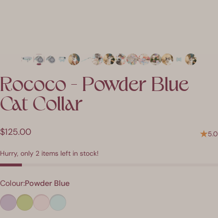
Rococo
-
Powder
Blue
Cat
Collar
$125.00
5.0
Hurry, only 2 items left in stock!
Colour
Colour:
Powder Blue