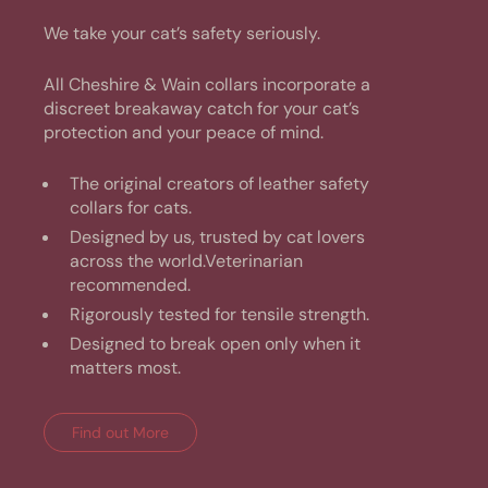
We take your cat’s safety seriously.
All Cheshire & Wain collars incorporate a
discreet breakaway catch for your cat’s
protection and your peace of mind.
The original creators of leather safety
collars for cats.
Designed by us, trusted by cat lovers
across the world.Veterinarian
recommended.
Rigorously tested for tensile strength.
Designed to break open only when it
matters most.
Find out More