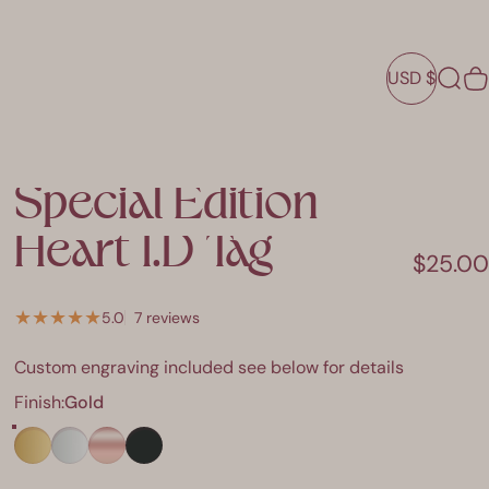
USD $
Sear
C
USD $
Special
Edition
Heart
I.D
Tag
$25.00
7 total reviews
5.0
7 reviews
Custom engraving included see below for details
Finish
Finish:
Gold