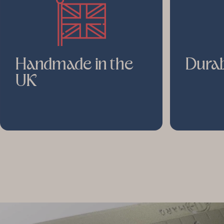
Handmade in the
Durab
UK