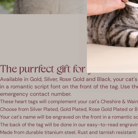
The purrfect gift for your one tr
Available in Gold, Silver, Rose Gold and Black, your cat
in a romantic script font on the front of the tag. Use t
emergency contact number.
These heart tags will complement your cat's Cheshire & Wain 
Choose from Silver Plated, Gold Plated, Rose Gold Plated or B
Your cat's name will be engraved on the front in a romantic sc
The back of the tag will be done in our easy-to-read engravi
Made from durable titanium steel. Rust and tarnish resistant