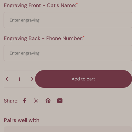
Engraving Front - Cat's Name:
*
Engraving Front - Cat's Name:
Engraving Back - Phone Number:
*
Engraving Back - Phone Number:
Quantity
Add to cart
Share:
Share on Facebook
Share on X
Pin on Pinterest
Share by Email
Pairs well with