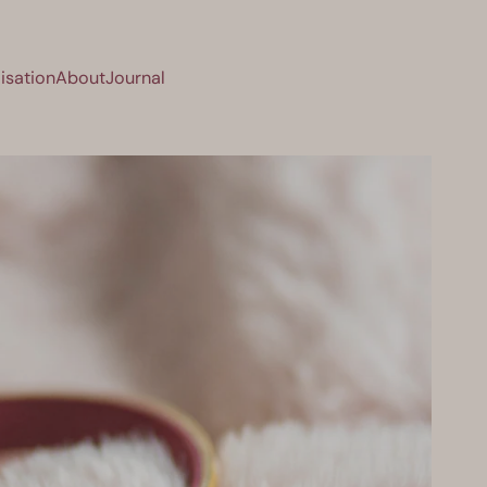
isation
About
Journal
sation
About
Journal