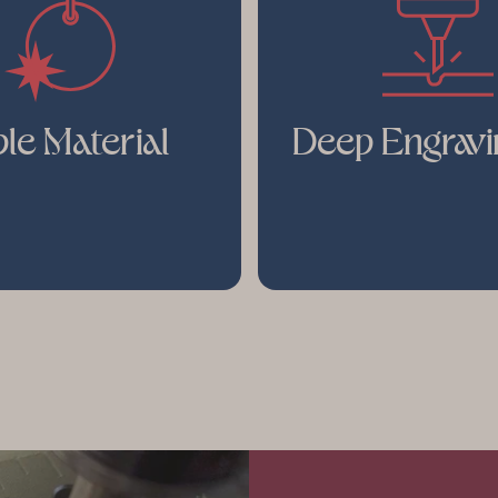
le Material
Deep Engravi