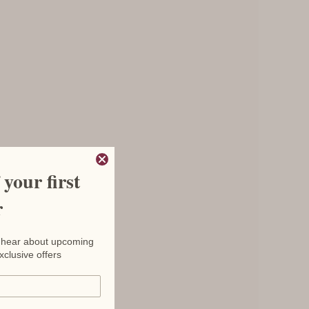
your first
r
to hear about upcoming
xclusive offers