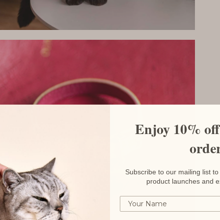
Enjoy 10% off 
orde
Subscribe to our mailing list 
product launches and e