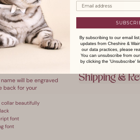
SUBSCRI
By subscribing to our email lis
updates from Cheshire & Wain
our data practices, please r
You can unsubscribe from our e
by clicking the 'Unsubscribe' li
Engraving Ser
ue love 💖
Shipping & Re
's name will be engraved
he back for your
collar beautifully
lack
ript font
ng font