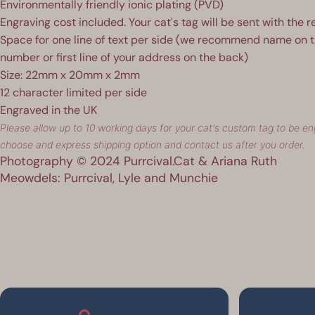
Environmentally friendly ionic plating (PVD)
Engraving cost included. Your cat's tag will be sent with the r
Space for one line of text per side (we recommend name on 
number or first line of your address on the back)
Size: 22mm x 20mm x 2mm
12 character limited per side
Engraved in the UK
Please allow up to 10 working days for your cat's custom tag to be eng
choose and express shipping option and contact us after you order.
Photography © 2024 Purrcival.Cat & Ariana Ruth
Meowdels: Purrcival, Lyle and Munchie