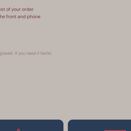
est of your order
the front and phone
raved. If you need it faster,