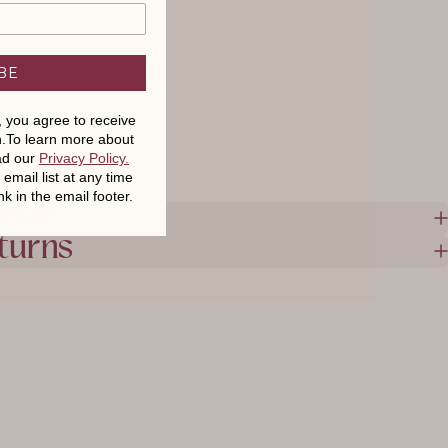
BE
t, you agree to receive
.To learn more about
ead our
Privacy Policy
.
mail list at any time
nk in the email footer.
vice
turns