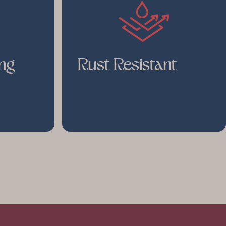
ng
Rust Resistant