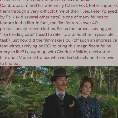
Wain
Cumberbatch) and his wife Emily (Claire Foy), Peter supports
them through a very difficult time of their lives. Peter (played
by Felix and several other cats) is one of many felines to
Jan 10, 2022
feature in the film. In fact, the film features over 40
professionally trained kitties. So, as the famous saying goes
“like herding cats” (used to refer to a difficult or impossible
task), just how did the filmmakers pull off such an impressive
feat without relying on CGI to bring this magnificent feline
story to life? I caught up with Charlotte Wilde, celebrated
film and TV animal trainer who worked closely on the movie
to find out.