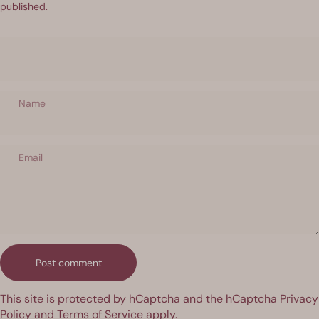
published.
Name
Email
Message
Post comment
This site is protected by hCaptcha and the hCaptcha
Privacy
Policy
and
Terms of Service
apply.