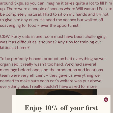
around 5kgs, so you can imagine it takes quite a lot to fill him
up. There were a couple of scenes where Will wanted Felix to
be completely natural; I had to sit on my hands and try not
to give him any cues. He aced the scenes but walked off
scavenging for food - ever the opportunist!
C&W: Forty cats in one room must have been challenging;
was it as difficult as it sounds? Any tips for training our
kitties at home?
To be perfectly honest, production had everything so well
organised it really wasn’t too hard. We’d had several
meetings beforehand, and the production and locations
team were very efficient - they gave us everything we
needed to make sure each cat's welfare was put above
everything else. I really couldn’t have asked for more.
Enjoy 10% off your first