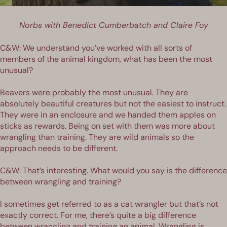
Norbs with Benedict Cumberbatch and Claire Foy
C&W: We understand you’ve worked with all sorts of
members of the animal kingdom, what has been the most
unusual?
Beavers were probably the most unusual. They are
absolutely beautiful creatures but not the easiest to instruct.
They were in an enclosure and we handed them apples on
sticks as rewards. Being on set with them was more about
wrangling than training. They are wild animals so the
approach needs to be different.
C&W: That’s interesting. What would you say is the difference
between wrangling and training?
I sometimes get referred to as a cat wrangler but that’s not
exactly correct. For me, there’s quite a big difference
between wrangling and training an animal. Wrangling is