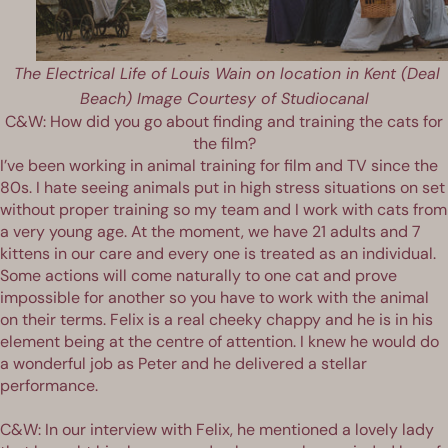
The Electrical Life of Louis Wain on location in Kent (Deal
Beach) Image Courtesy of Studiocanal
C&W: How did you go about finding and training the cats for
the film?
I’ve been working in animal training for film and TV since the
80s. I hate seeing animals put in high stress situations on set
without proper training so my team and I work with cats from
a very young age. At the moment, we have 21 adults and 7
kittens in our care and every one is treated as an individual.
Some actions will come naturally to one cat and prove
impossible for another so you have to work with the animal
on their terms. Felix is a real cheeky chappy and he is in his
element being at the centre of attention. I knew he would do
a wonderful job as Peter and he delivered a stellar
performance.
C&W: In our interview with Felix, he mentioned a lovely lady