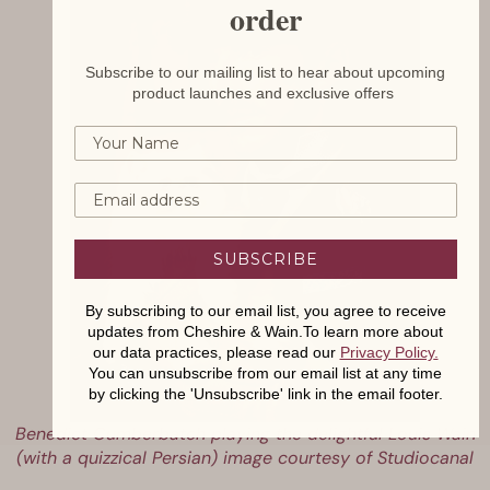
order
Subscribe to our mailing list to hear about upcoming
product launches and exclusive offers
SUBSCRIBE
By subscribing to our email list, you agree to receive
updates from Cheshire & Wain.To learn more about
our data practices, please read our
Privacy Policy
.
You can unsubscribe from our email list at any time
by clicking the 'Unsubscribe' link in the email footer.
Benedict Cumberbatch playing the delightful Louis Wain
(with a quizzical Persian) image courtesy of Studiocanal