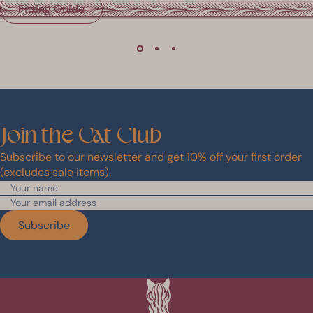
Fitting Guide
Join
the
Cat
Club
Subscribe to our newsletter and get 10% off your first order
(excludes sale items).
Subscribe