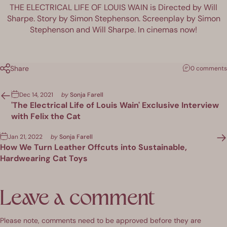
THE ELECTRICAL LIFE OF LOUIS WAIN is Directed by Will
Sharpe. Story by Simon Stephenson. Screenplay by Simon
Stephenson and Will Sharpe. In cinemas now!
Share
0 comments
Dec 14, 2021
by
Sonja Farell
'The Electrical Life of Louis Wain' Exclusive Interview
with Felix the Cat
Jan 21, 2022
by
Sonja Farell
How We Turn Leather Offcuts into Sustainable,
Hardwearing Cat Toys
Leave a comment
Please note, comments need to be approved before they are