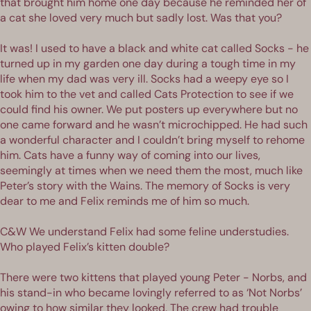
that brought him home one day because he reminded her of
a cat she loved very much but sadly lost. Was that you?
It was! I used to have a black and white cat called Socks - he
turned up in my garden one day during a tough time in my
life when my dad was very ill. Socks had a weepy eye so I
took him to the vet and called Cats Protection to see if we
could find his owner. We put posters up everywhere but no
one came forward and he wasn’t microchipped. He had such
a wonderful character and I couldn’t bring myself to rehome
him. Cats have a funny way of coming into our lives,
seemingly at times when we need them the most, much like
Peter’s story with the Wains. The memory of Socks is very
dear to me and Felix reminds me of him so much.
C&W We understand Felix had some feline understudies.
Who played Felix’s kitten double?
There were two kittens that played young Peter - Norbs, and
his stand-in who became lovingly referred to as ‘Not Norbs’
owing to how similar they looked. The crew had trouble