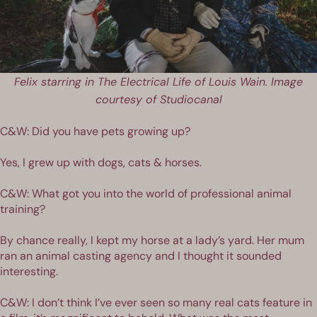
Felix starring in The Electrical Life of Louis Wain. Image
courtesy of Studiocanal
C&W: Did you have pets growing up?
Yes, I grew up with dogs, cats & horses.
C&W: What got you into the world of professional animal
training?
By chance really, I kept my horse at a lady’s yard. Her mum
ran an animal casting agency and I thought it sounded
interesting.
C&W: I don’t think I’ve ever seen so many real cats feature in