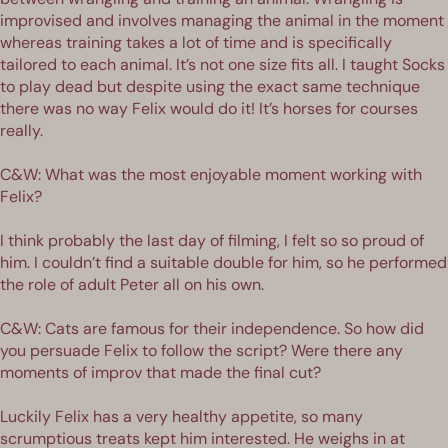
improvised and involves managing the animal in the moment
whereas training takes a lot of time and is specifically
tailored to each animal. It’s not one size fits all. I taught Socks
to play dead but despite using the exact same technique
there was no way Felix would do it! It’s horses for courses
really.
C&W: What was the most enjoyable moment working with
Felix?
I think probably the last day of filming, I felt so so proud of
him. I couldn’t find a suitable double for him, so he performed
the role of adult Peter all on his own.
C&W: Cats are famous for their independence. So how did
you persuade Felix to follow the script? Were there any
moments of improv that made the final cut?
Luckily Felix has a very healthy appetite, so many
scrumptious treats kept him interested. He weighs in at