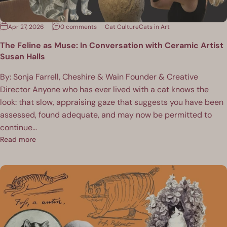
Apr 27, 2026
0 comments
Cat Culture
Cats in Art
The Feline as Muse: In Conversation with Ceramic Artist
Susan Halls
By: Sonja Farrell, Cheshire & Wain Founder & Creative
Director Anyone who has ever lived with a cat knows the
look: that slow, appraising gaze that suggests you have been
assessed, found adequate, and may now be permitted to
continue...
Read more