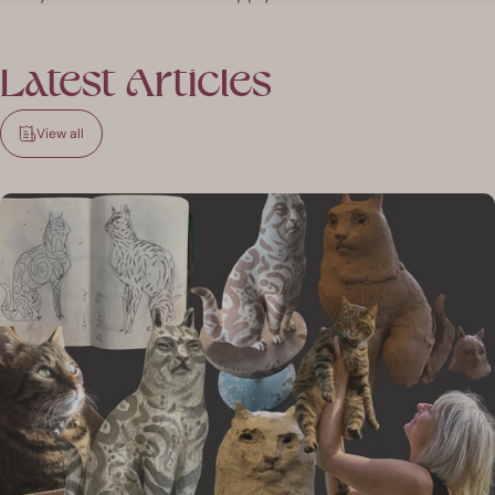
Latest
Articles
View all