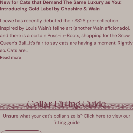
New for Cats that Demand The Same Luxury as You:
Introducing Gold Label by Cheshire & Wain
Loewe has recently debuted their SS26 pre-collection
inspired by Louis Wain’s feline art (another Wain aficionado),
and there is a certain Puss-in-Boots, shopping for the Snow
Queen’s Ball…it’s fair to say cats are having a moment. Rightly
so. Cats are...
Read more
Collar Fitting Guide
Unsure what your cat's collar size is? Click here to view our
fitting guide