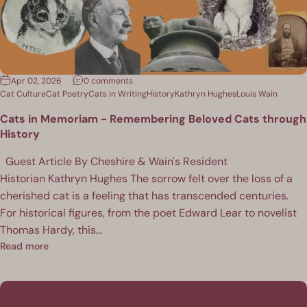
Apr 02, 2026
0 comments
Cat Culture
Cat Poetry
Cats in Writing
History
Kathryn Hughes
Louis Wain
Cats in Memoriam - Remembering Beloved Cats through
History
Guest Article By Cheshire & Wain's Resident
Historian Kathryn Hughes The sorrow felt over the loss of a
cherished cat is a feeling that has transcended centuries.
For historical figures, from the poet Edward Lear to novelist
Thomas Hardy, this...
Read more